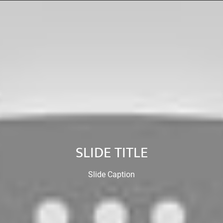
SLIDE TITLE
Slide Caption